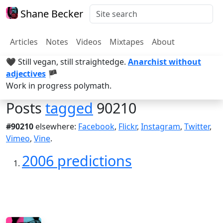
Shane Becker
Articles
Notes
Videos
Mixtapes
About
🖤 Still vegan, still straightedge.
Anarchist without
adjectives
🏴
Work in progress polymath.
Posts
tagged
90210
#90210
elsewhere:
Facebook
,
Flickr
,
Instagram
,
Twitter
,
Vimeo
,
Vine
.
2006 predictions