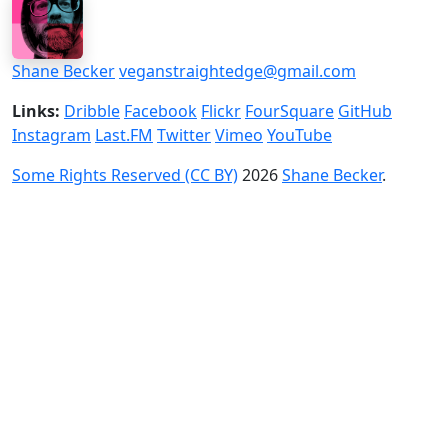
Shane Becker
veganstraightedge@gmail.com
Links:
Dribble
Facebook
Flickr
FourSquare
GitHub
Instagram
Last.FM
Twitter
Vimeo
YouTube
Some Rights Reserved (CC BY)
2026
Shane Becker
.