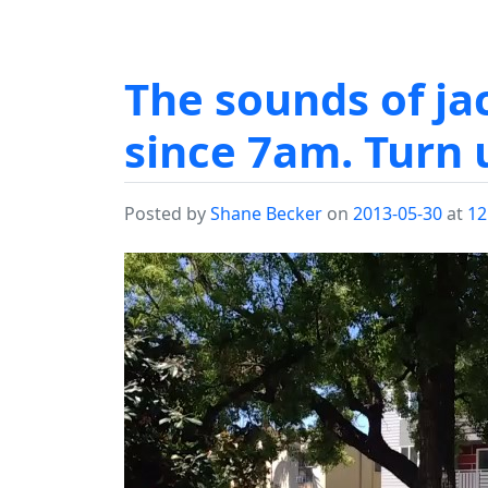
The sounds of j
since 7am. Turn 
Posted by
Shane Becker
on
2013-05-30
at
12