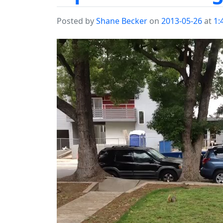
Posted by
Shane Becker
on
2013-05-26
at
1: