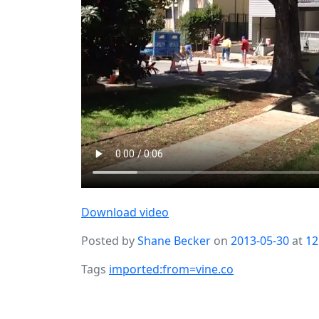
Download video
Posted by
Shane Becker
on
2013-05-30
at
12
Tags
imported:from=vine.co