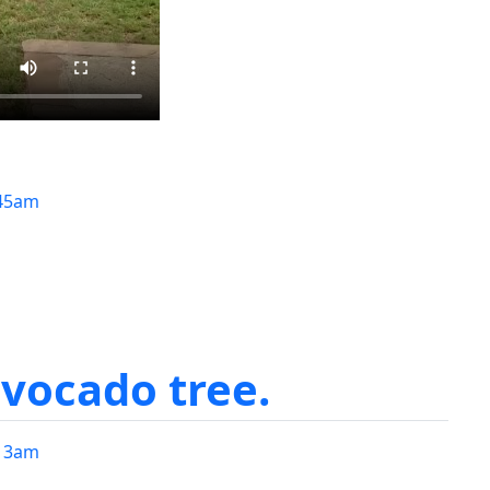
45am
avocado tree.
13am