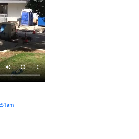
:51am