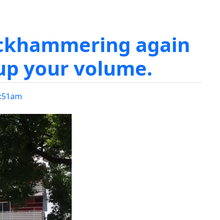
ackhammering again
up your volume.
:51am