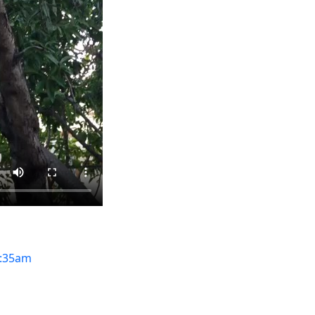
:35am