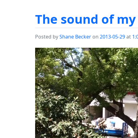
The sound of my 
Posted by
Shane Becker
on
2013-05-29
at
1: