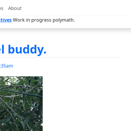
es
About
tives
Work in progress polymath.
l buddy.
:35am