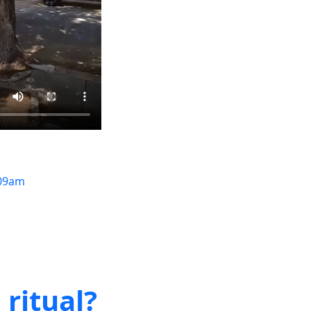
09am
 ritual?