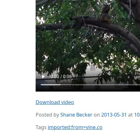
Download video
Posted by
Shane Becker
on
2013-05-31
at
10
Tags
imported:from=vine.co