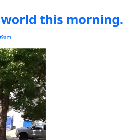
world this morning.
09am