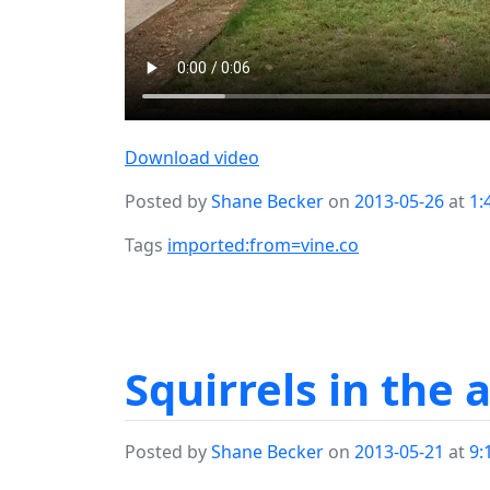
Download video
Posted by
Shane Becker
on
2013-05-26
at
1:
Tags
imported:from=vine.co
Squirrels in the 
Posted by
Shane Becker
on
2013-05-21
at
9: