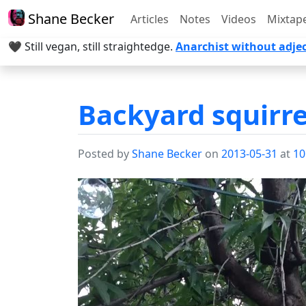
Shane Becker
Articles
Notes
Videos
Mixtap
🖤 Still vegan, still straightedge.
Anarchist without adjec
Backyard squirre
Posted by
Shane Becker
on
2013-05-31
at
10