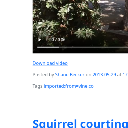
Download video
Posted by
Shane Becker
on
2013-05-29
at
1:
Tags
imported:from=vine.co
Squirrel courting