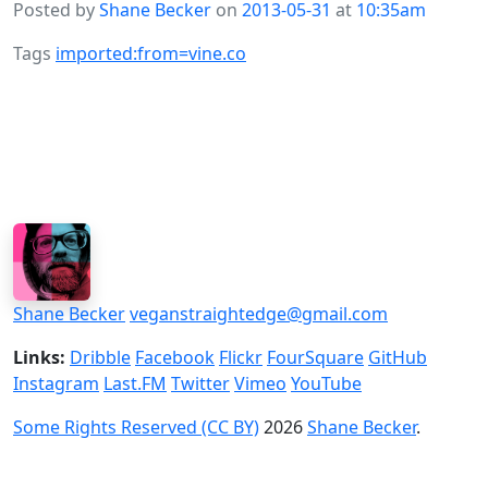
Posted by
Shane Becker
on
2013-05-31
at
10:35am
Tags
imported:from=vine.co
Shane Becker
veganstraightedge@gmail.com
Links:
Dribble
Facebook
Flickr
FourSquare
GitHub
Instagram
Last.FM
Twitter
Vimeo
YouTube
Some Rights Reserved (CC BY)
2026
Shane Becker
.