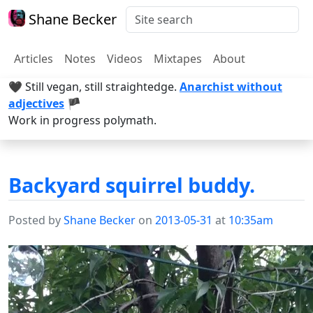
Shane Becker
Articles
Notes
Videos
Mixtapes
About
🖤 Still vegan, still straightedge.
Anarchist without
adjectives
🏴
Work in progress polymath.
Backyard squirrel buddy.
Posted by
Shane Becker
on
2013-05-31
at
10:35am