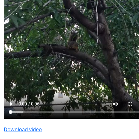
Download video