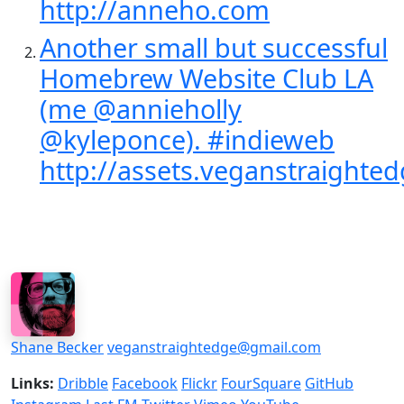
http://anneho.com
Another small but successful
Homebrew Website Club LA
(me @annieholly
@kyleponce). #indieweb
http://assets.veganstraighted
Shane Becker
veganstraightedge@gmail.com
Links:
Dribble
Facebook
Flickr
FourSquare
GitHub