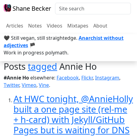
Shane Becker
Articles
Notes
Videos
Mixtapes
About
🖤 Still vegan, still straightedge.
Anarchist without
adjectives
🏴
Work in progress polymath.
Posts
tagged
Annie Ho
#Annie Ho
elsewhere:
Facebook
,
Flickr
,
Instagram
,
Twitter
,
Vimeo
,
Vine
.
At HWC tonight, @AnnieHolly
built a one page site (rel-me
+ h-card) with Jekyll/GitHub
Pages but is waiting for DNS