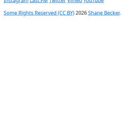
Instagram
Last.FM
Twitter
Vimeo
YouTube
Some Rights Reserved (CC BY)
2026
Shane Becker
.