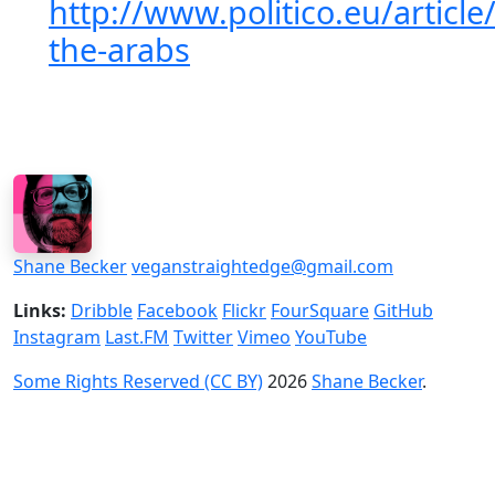
http://www.politico.eu/article
the-arabs
Shane Becker
veganstraightedge@gmail.com
Links:
Dribble
Facebook
Flickr
FourSquare
GitHub
Instagram
Last.FM
Twitter
Vimeo
YouTube
Some Rights Reserved (CC BY)
2026
Shane Becker
.