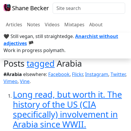
Shane Becker
Articles
Notes
Videos
Mixtapes
About
🖤 Still vegan, still straightedge.
Anarchist without
adjectives
🏴
Work in progress polymath.
Posts
tagged
Arabia
#Arabia
elsewhere:
Facebook
,
Flickr
,
Instagram
,
Twitter
,
Vimeo
,
Vine
.
Long read, but worth it. The
history of the US (CIA
specifically) involvement in
Arabia since WWII.