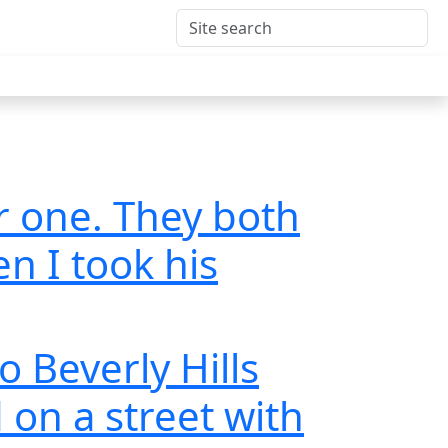
r one. They both
en I took his
o Beverly Hills
on a street with