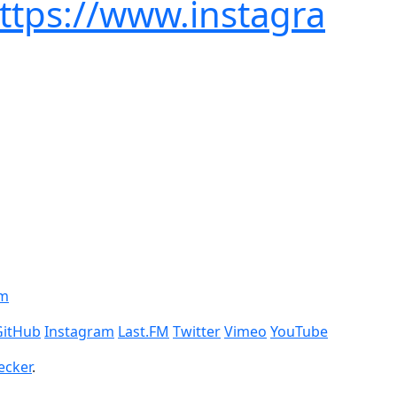
https://www.instagra
om
GitHub
Instagram
Last.FM
Twitter
Vimeo
YouTube
ecker
.