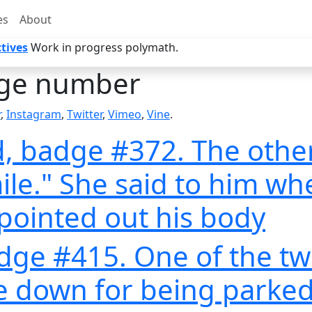
es
About
tives
Work in progress polymath.
ge number
r
,
Instagram
,
Twitter
,
Vimeo
,
Vine
.
, badge #372. The othe
mile." She said to him wh
pointed out his body
adge #415. One of the tw
 down for being parked 