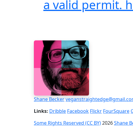
a valid permit. 
Shane Becker
veganstraightedge@gmail.c
Links:
Dribble
Facebook
Flickr
FourSquare
Some Rights Reserved (CC BY)
2026
Shane B