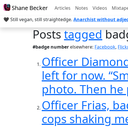
Shane Becker
Articles
Notes
Videos
Mixtap
🖤 Still vegan, still straightedge.
Anarchist without adjec
Posts
tagged
bad
#badge number
elsewhere:
Facebook
,
Flick
Officer Diamond
left for now. “S
photo. Then he 
Officer Frias, b
cops shaking me