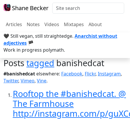
Shane Becker
Articles
Notes
Videos
Mixtapes
About
🖤 Still vegan, still straightedge.
Anarchist without
adjectives
🏴
Work in progress polymath.
Posts
tagged
banishedcat
#banishedcat
elsewhere:
Facebook
,
Flickr
,
Instagram
,
Twitter
,
Vimeo
,
Vine
.
Rooftop the #banishedcat. @
The Farmhouse
http://instagram.com/p/guXC