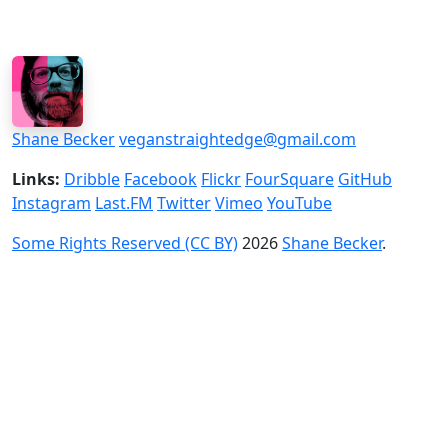
Shane Becker
veganstraightedge@gmail.com
Links:
Dribble
Facebook
Flickr
FourSquare
GitHub
Instagram
Last.FM
Twitter
Vimeo
YouTube
Some Rights Reserved (CC BY)
2026
Shane Becker
.