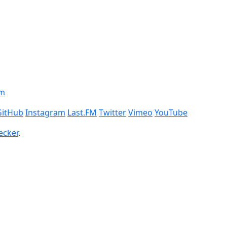
om
GitHub
Instagram
Last.FM
Twitter
Vimeo
YouTube
ecker
.