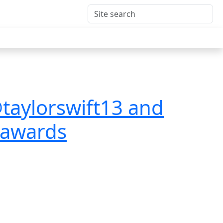
taylorswift13 and
icawards