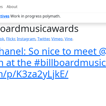
es
About
tives
Work in progress polymath.
boardmusicawards
ok
,
Flickr
,
Instagram
,
Twitter
,
Vimeo
,
Vine
.
nel: So nice to meet @
on at the #billboardmus
am/p/K3za2yLjkE/