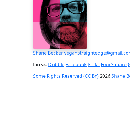
Shane Becker
veganstraightedge@gmail.c
Links:
Dribble
Facebook
Flickr
FourSquare
Some Rights Reserved (CC BY)
2026
Shane B