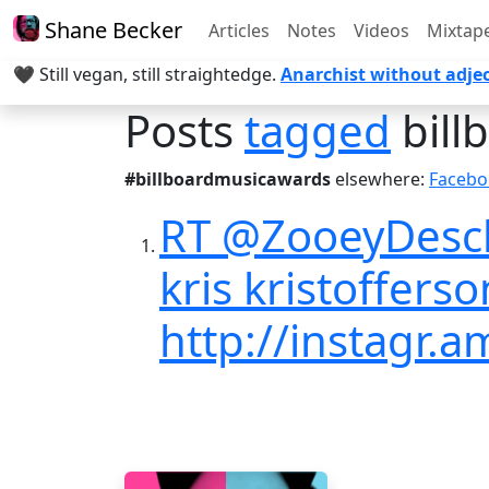
Shane Becker
Articles
Notes
Videos
Mixtap
🖤 Still vegan, still straightedge.
Anarchist without adjec
Posts
tagged
bill
#billboardmusicawards
elsewhere:
Facebo
RT @ZooeyDescha
kris kristoffers
http://instagr.