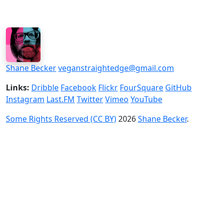
Shane Becker
veganstraightedge@gmail.com
Links:
Dribble
Facebook
Flickr
FourSquare
GitHub
Instagram
Last.FM
Twitter
Vimeo
YouTube
Some Rights Reserved (CC BY)
2026
Shane Becker
.