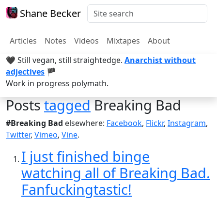
Shane Becker
Articles
Notes
Videos
Mixtapes
About
🖤 Still vegan, still straightedge.
Anarchist without
adjectives
🏴
Work in progress polymath.
Posts
tagged
Breaking Bad
#Breaking Bad
elsewhere:
Facebook
,
Flickr
,
Instagram
,
Twitter
,
Vimeo
,
Vine
.
I just finished binge
watching all of Breaking Bad.
Fanfuckingtastic!