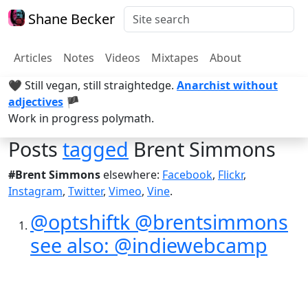
Shane Becker
Articles
Notes
Videos
Mixtapes
About
🖤 Still vegan, still straightedge.
Anarchist without
adjectives
🏴
Work in progress polymath.
Posts
tagged
Brent Simmons
#Brent Simmons
elsewhere:
Facebook
,
Flickr
,
Instagram
,
Twitter
,
Vimeo
,
Vine
.
@optshiftk @brentsimmons
see also: @indiewebcamp