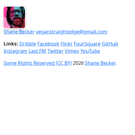
Shane Becker
veganstraightedge@gmail.com
Links:
Dribble
Facebook
Flickr
FourSquare
GitHub
Instagram
Last.FM
Twitter
Vimeo
YouTube
Some Rights Reserved (CC BY)
2026
Shane Becker
.