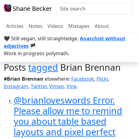
Shane Becker
Articles
Notes
Videos
Mixtapes
About
🖤 Still vegan, still straightedge.
Anarchist without
adjectives
🏴
Work in progress polymath.
Posts
tagged
Brian Brennan
#Brian Brennan
elsewhere:
Facebook
,
Flickr
,
Instagram
,
Twitter
,
Vimeo
,
Vine
.
@brianloveswords Error.
Please allow me to remind
you about table based
layouts and pixel perfect