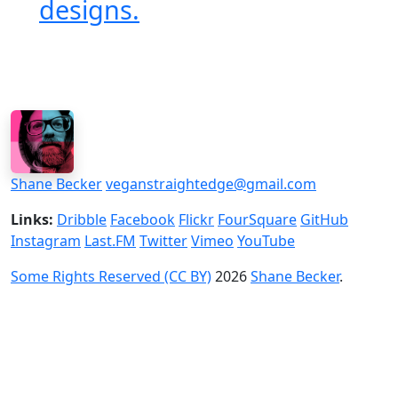
designs.
Shane Becker
veganstraightedge@gmail.com
Links:
Dribble
Facebook
Flickr
FourSquare
GitHub
Instagram
Last.FM
Twitter
Vimeo
YouTube
Some Rights Reserved (CC BY)
2026
Shane Becker
.