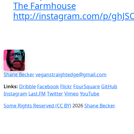
The Farmhouse
http://instagram.com/p/ghJS
Shane Becker
veganstraightedge@gmail.com
Links:
Dribble
Facebook
Flickr
FourSquare
GitHub
Instagram
Last.FM
Twitter
Vimeo
YouTube
Some Rights Reserved (CC BY)
2026
Shane Becker
.