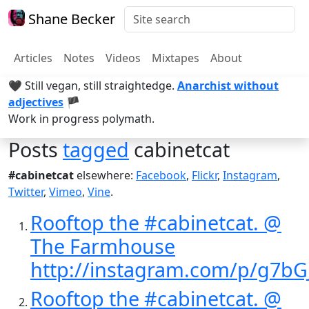
Shane Becker
Articles
Notes
Videos
Mixtapes
About
🖤 Still vegan, still straightedge.
Anarchist without
adjectives
🏴
Work in progress polymath.
Posts
tagged
cabinetcat
#cabinetcat
elsewhere:
Facebook
,
Flickr
,
Instagram
,
Twitter
,
Vimeo
,
Vine
.
Rooftop the #cabinetcat. @
The Farmhouse
http://instagram.com/p/g7bG
Rooftop the #cabinetcat. @