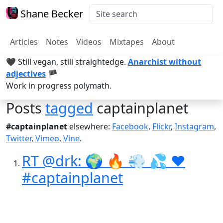
Shane Becker
Articles
Notes
Videos
Mixtapes
About
🖤 Still vegan, still straightedge.
Anarchist without
adjectives
🏴
Work in progress polymath.
Posts
tagged
captainplanet
#captainplanet
elsewhere:
Facebook
,
Flickr
,
Instagram
,
Twitter
,
Vimeo
,
Vine
.
RT @drk: 🌍 🔥 💨 💦 ❤️
#captainplanet