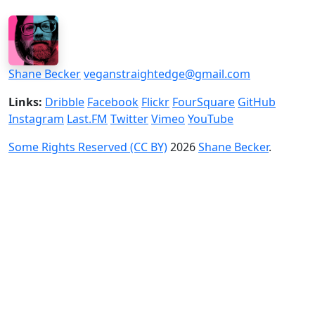
Shane Becker
veganstraightedge@gmail.com
Links:
Dribble
Facebook
Flickr
FourSquare
GitHub
Instagram
Last.FM
Twitter
Vimeo
YouTube
Some Rights Reserved (CC BY)
2026
Shane Becker
.