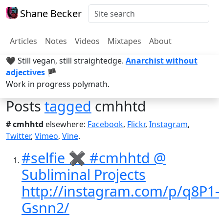
Shane Becker
Articles
Notes
Videos
Mixtapes
About
🖤 Still vegan, still straightedge.
Anarchist without
adjectives
🏴
Work in progress polymath.
Posts
tagged
cmhhtd
# cmhhtd
elsewhere:
Facebook
,
Flickr
,
Instagram
,
Twitter
,
Vimeo
,
Vine
.
#selfie ✖️ #cmhhtd @
Subliminal Projects
http://instagram.com/p/q8P1
Gsnn2/