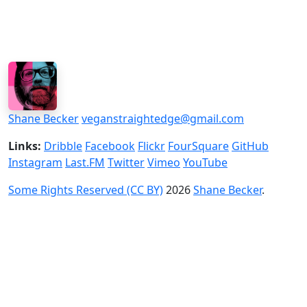
Shane Becker
veganstraightedge@gmail.com
Links:
Dribble
Facebook
Flickr
FourSquare
GitHub
Instagram
Last.FM
Twitter
Vimeo
YouTube
Some Rights Reserved (CC BY)
2026
Shane Becker
.