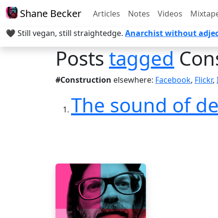
Shane Becker
Articles
Notes
Videos
Mixtap
🖤 Still vegan, still straightedge.
Anarchist without adjec
Posts
tagged
Cons
#Construction
elsewhere:
Facebook
,
Flickr
,
The sound of de