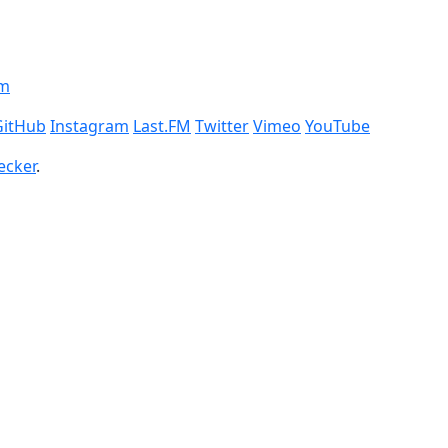
om
GitHub
Instagram
Last.FM
Twitter
Vimeo
YouTube
ecker
.