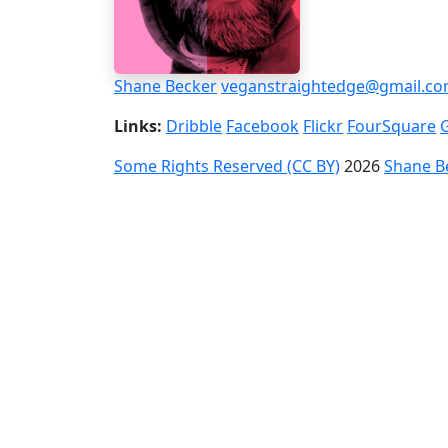
Shane Becker
veganstraightedge@gmail.c
Links:
Dribble
Facebook
Flickr
FourSquare
Some Rights Reserved (CC BY)
2026
Shane B