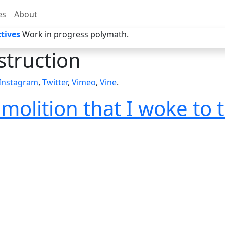
es
About
tives
Work in progress polymath.
truction
Instagram
,
Twitter
,
Vimeo
,
Vine
.
molition that I woke to 