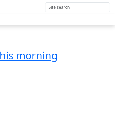
this morning