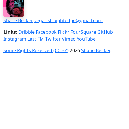
Shane Becker
veganstraightedge@gmail.com
Links:
Dribble
Facebook
Flickr
FourSquare
GitHub
Instagram
Last.FM
Twitter
Vimeo
YouTube
Some Rights Reserved (CC BY)
2026
Shane Becker
.