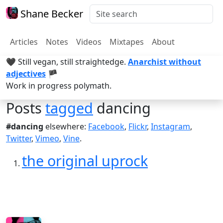
Shane Becker
Articles
Notes
Videos
Mixtapes
About
🖤 Still vegan, still straightedge.
Anarchist without
adjectives
🏴
Work in progress polymath.
Posts
tagged
dancing
#dancing
elsewhere:
Facebook
,
Flickr
,
Instagram
,
Twitter
,
Vimeo
,
Vine
.
the original uprock