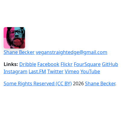
Shane Becker
veganstraightedge@gmail.com
Links:
Dribble
Facebook
Flickr
FourSquare
GitHub
Instagram
Last.FM
Twitter
Vimeo
YouTube
Some Rights Reserved (CC BY)
2026
Shane Becker
.