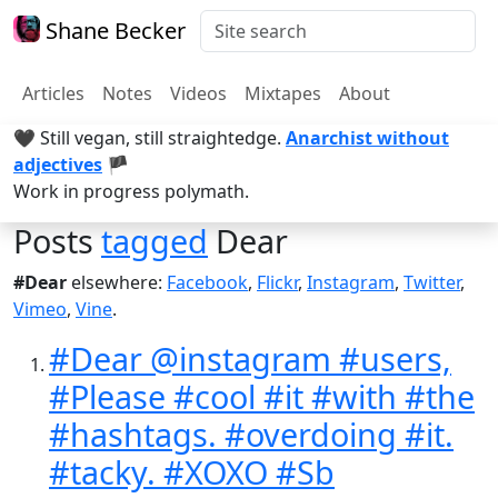
Shane Becker
Articles
Notes
Videos
Mixtapes
About
🖤 Still vegan, still straightedge.
Anarchist without
adjectives
🏴
Work in progress polymath.
Posts
tagged
Dear
#Dear
elsewhere:
Facebook
,
Flickr
,
Instagram
,
Twitter
,
Vimeo
,
Vine
.
#Dear @instagram #users,
#Please #cool #it #with #the
#hashtags. #overdoing #it.
#tacky. #XOXO #Sb