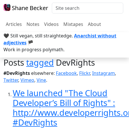
Shane Becker
Articles
Notes
Videos
Mixtapes
About
🖤 Still vegan, still straightedge.
Anarchist without
adjectives
🏴
Work in progress polymath.
Posts
tagged
DevRights
#DevRights
elsewhere:
Facebook
,
Flickr
,
Instagram
,
Twitter
,
Vimeo
,
Vine
.
We launched "The Cloud
Developer’s Bill of Rights" :
http://www.developerrights.o
#DevRights