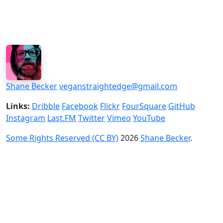
Shane Becker
veganstraightedge@gmail.com
Links:
Dribble
Facebook
Flickr
FourSquare
GitHub
Instagram
Last.FM
Twitter
Vimeo
YouTube
Some Rights Reserved (CC BY)
2026
Shane Becker
.