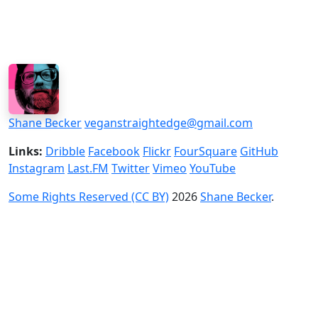
Shane Becker
veganstraightedge@gmail.com
Links:
Dribble
Facebook
Flickr
FourSquare
GitHub
Instagram
Last.FM
Twitter
Vimeo
YouTube
Some Rights Reserved (CC BY)
2026
Shane Becker
.