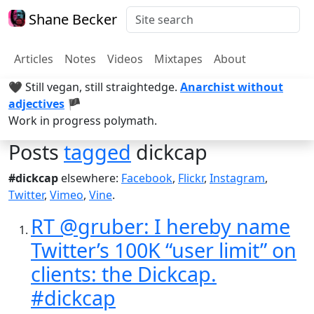
Shane Becker
Articles
Notes
Videos
Mixtapes
About
🖤 Still vegan, still straightedge.
Anarchist without
adjectives
🏴
Work in progress polymath.
Posts
tagged
dickcap
#dickcap
elsewhere:
Facebook
,
Flickr
,
Instagram
,
Twitter
,
Vimeo
,
Vine
.
RT @gruber: I hereby name
Twitter’s 100K “user limit” on
clients: the Dickcap.
#dickcap