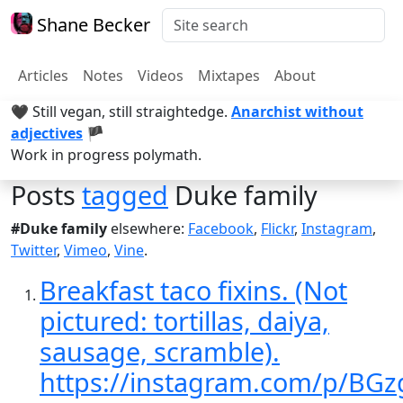
Shane Becker
Articles
Notes
Videos
Mixtapes
About
🖤 Still vegan, still straightedge.
Anarchist without
adjectives
🏴
Work in progress polymath.
Posts
tagged
Duke family
#Duke family
elsewhere:
Facebook
,
Flickr
,
Instagram
,
Twitter
,
Vimeo
,
Vine
.
Breakfast taco fixins. (Not
pictured: tortillas, daiya,
sausage, scramble).
https://instagram.com/p/BG