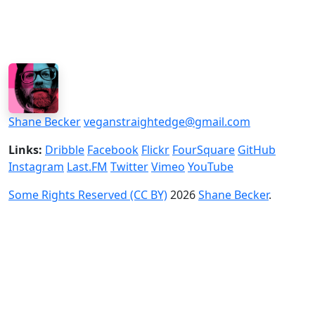
Shane Becker
veganstraightedge@gmail.com
Links:
Dribble
Facebook
Flickr
FourSquare
GitHub
Instagram
Last.FM
Twitter
Vimeo
YouTube
Some Rights Reserved (CC BY)
2026
Shane Becker
.