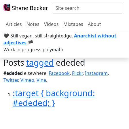
Shane Becker
Articles
Notes
Videos
Mixtapes
About
🖤 Still vegan, still straightedge.
Anarchist without
adjectives
🏴
Work in progress polymath.
Posts
tagged
ededed
#ededed
elsewhere:
Facebook
,
Flickr
,
Instagram
,
Twitter
,
Vimeo
,
Vine
.
:target { background:
#ededed; }