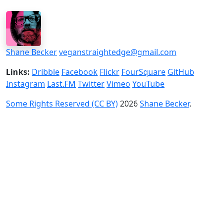
Shane Becker
veganstraightedge@gmail.com
Links:
Dribble
Facebook
Flickr
FourSquare
GitHub
Instagram
Last.FM
Twitter
Vimeo
YouTube
Some Rights Reserved (CC BY)
2026
Shane Becker
.