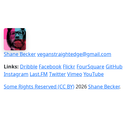
Shane Becker
veganstraightedge@gmail.com
Links:
Dribble
Facebook
Flickr
FourSquare
GitHub
Instagram
Last.FM
Twitter
Vimeo
YouTube
Some Rights Reserved (CC BY)
2026
Shane Becker
.