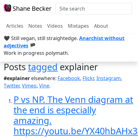
Shane Becker
Articles
Notes
Videos
Mixtapes
About
🖤 Still vegan, still straightedge.
Anarchist without
adjectives
🏴
Work in progress polymath.
Posts
tagged
explainer
#explainer
elsewhere:
Facebook
,
Flickr
,
Instagram
,
Twitter
,
Vimeo
,
Vine
.
P vs NP. The Venn diagram at
the end is especially
amazing.
https://youtu.be/YX40hbAHx3