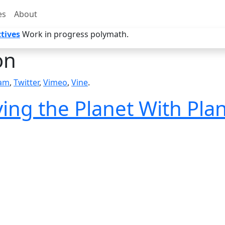
es
About
tives
Work in progress polymath.
on
ram
,
Twitter
,
Vimeo
,
Vine
.
ing the Planet With Plan