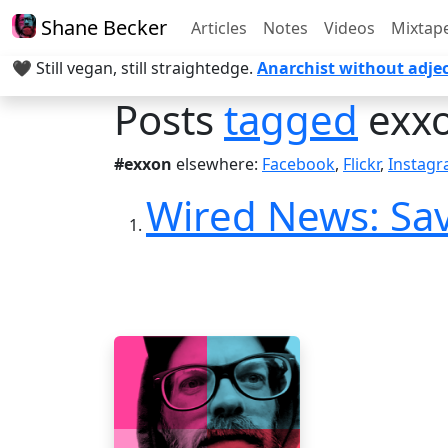
Shane Becker
Articles
Notes
Videos
Mixtap
🖤 Still vegan, still straightedge.
Anarchist without adjec
Posts
tagged
exx
#exxon
elsewhere:
Facebook
,
Flickr
,
Instag
Wired News: Sav