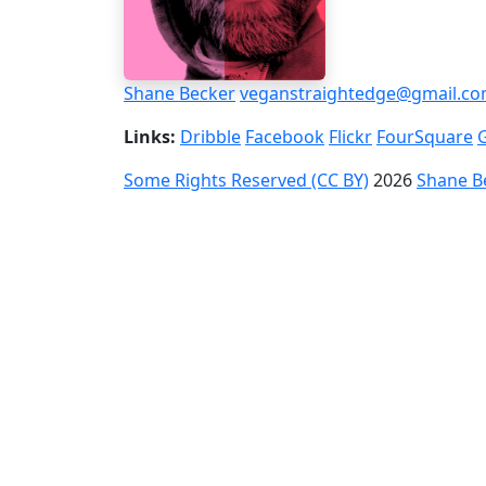
Shane Becker
veganstraightedge@gmail.c
Links:
Dribble
Facebook
Flickr
FourSquare
Some Rights Reserved (CC BY)
2026
Shane B