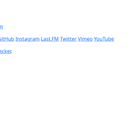
om
GitHub
Instagram
Last.FM
Twitter
Vimeo
YouTube
ecker
.