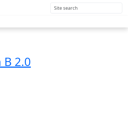
 B 2.0