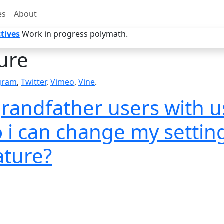
es
About
tives
Work in progress polymath.
ure
gram
,
Twitter
,
Vimeo
,
Vine
.
 grandfather users with 
o i can change my setti
ature?