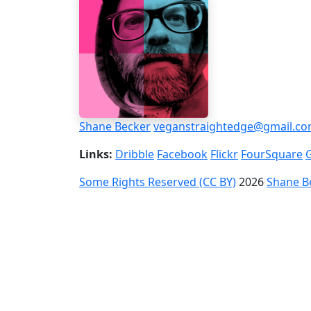
Shane Becker
veganstraightedge@gmail.c
Links:
Dribble
Facebook
Flickr
FourSquare
Some Rights Reserved (CC BY)
2026
Shane B