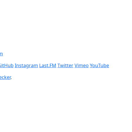
om
GitHub
Instagram
Last.FM
Twitter
Vimeo
YouTube
ecker
.