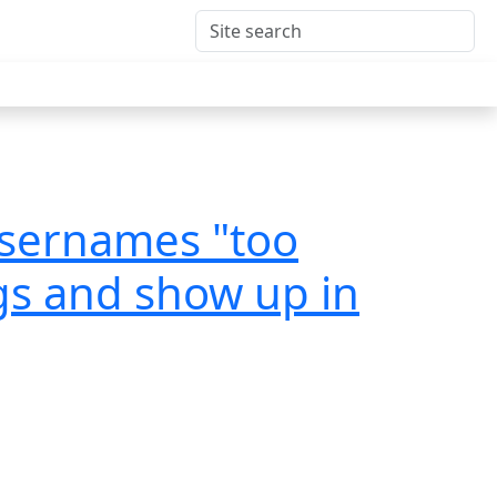
usernames "too
ngs and show up in