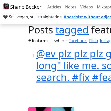
Shane Becker
Articles
Notes
Videos
Mixtap
🖤 Still vegan, still straightedge.
Anarchist without adjec
Posts
tagged
feat
# feature
elsewhere:
Facebook
,
Flickr
,
Insta
@ev plz plz plz
long" like me. s
search. #fix #fe