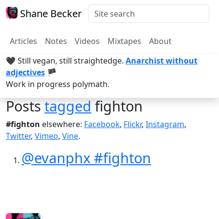
Shane Becker
Articles
Notes
Videos
Mixtapes
About
🖤 Still vegan, still straightedge.
Anarchist without
adjectives
🏴
Work in progress polymath.
Posts
tagged
fighton
#fighton
elsewhere:
Facebook
,
Flickr
,
Instagram
,
Twitter
,
Vimeo
,
Vine
.
@evanphx #fighton