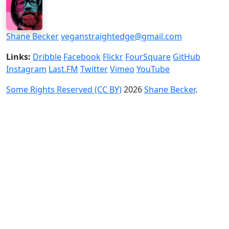
Shane Becker
veganstraightedge@gmail.com
Links:
Dribble
Facebook
Flickr
FourSquare
GitHub
Instagram
Last.FM
Twitter
Vimeo
YouTube
Some Rights Reserved (CC BY)
2026
Shane Becker
.