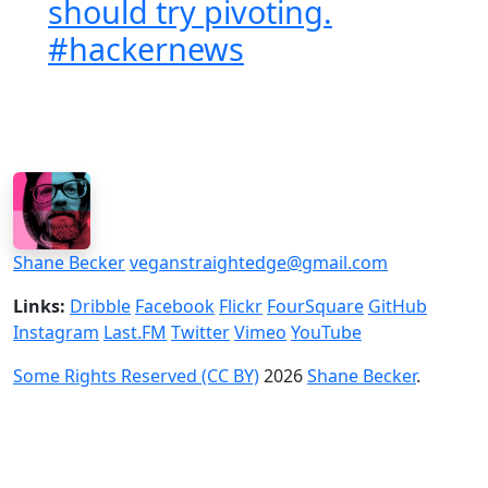
should try pivoting.
#hackernews
Shane Becker
veganstraightedge@gmail.com
Links:
Dribble
Facebook
Flickr
FourSquare
GitHub
Instagram
Last.FM
Twitter
Vimeo
YouTube
Some Rights Reserved (CC BY)
2026
Shane Becker
.