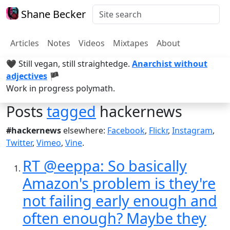
Shane Becker
Articles
Notes
Videos
Mixtapes
About
🖤 Still vegan, still straightedge.
Anarchist without
adjectives
🏴
Work in progress polymath.
Posts
tagged
hackernews
#hackernews
elsewhere:
Facebook
,
Flickr
,
Instagram
,
Twitter
,
Vimeo
,
Vine
.
RT @eeppa: So basically
Amazon's problem is they're
not failing early enough and
often enough? Maybe they