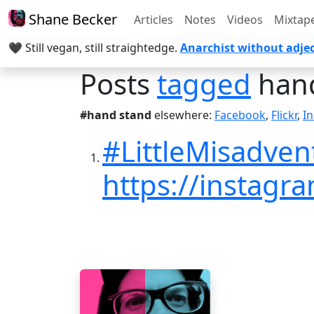
Shane Becker
Articles
Notes
Videos
Mixtap
🖤 Still vegan, still straightedge.
Anarchist without adjec
Posts
tagged
hand
#hand stand
elsewhere:
Facebook
,
Flickr
,
I
#LittleMisadven
https://instag