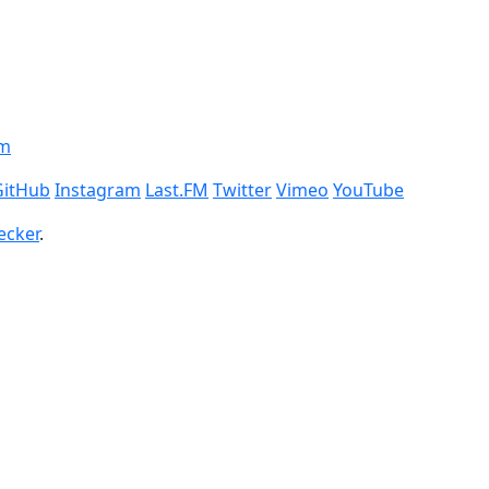
om
GitHub
Instagram
Last.FM
Twitter
Vimeo
YouTube
ecker
.