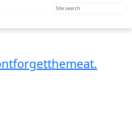
ontforgetthemeat.