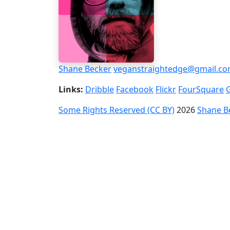
Shane Becker
veganstraightedge@gmail.c
Links:
Dribble
Facebook
Flickr
FourSquare
Some Rights Reserved (CC BY)
2026
Shane B