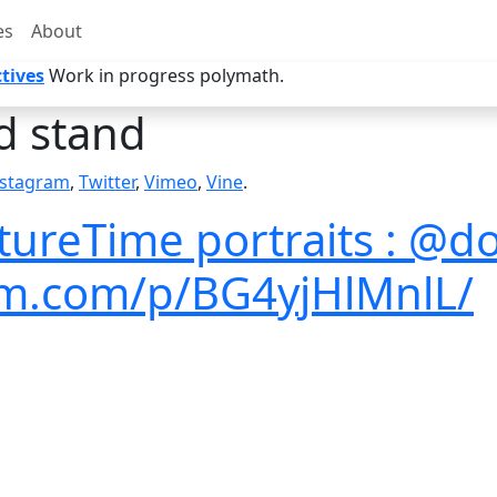
es
About
tives
Work in progress polymath.
 stand
nstagram
,
Twitter
,
Vimeo
,
Vine
.
tureTime portraits : @d
ram.com/p/BG4yjHlMnlL/