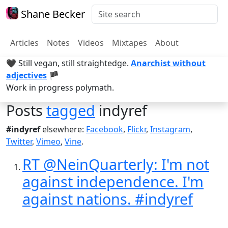
Shane Becker
Articles
Notes
Videos
Mixtapes
About
🖤 Still vegan, still straightedge.
Anarchist without
adjectives
🏴
Work in progress polymath.
Posts
tagged
indyref
#indyref
elsewhere:
Facebook
,
Flickr
,
Instagram
,
Twitter
,
Vimeo
,
Vine
.
RT @NeinQuarterly: I'm not
against independence. I'm
against nations. #indyref