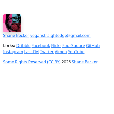
Shane Becker
veganstraightedge@gmail.com
Links:
Dribble
Facebook
Flickr
FourSquare
GitHub
Instagram
Last.FM
Twitter
Vimeo
YouTube
Some Rights Reserved (CC BY)
2026
Shane Becker
.