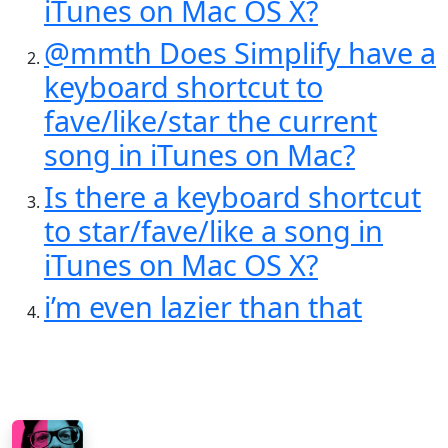
iTunes on Mac OS X?
@mmth Does Simplify have a
keyboard shortcut to
fave/like/star the current
song in iTunes on Mac?
Is there a keyboard shortcut
to star/fave/like a song in
iTunes on Mac OS X?
i’m even lazier than that