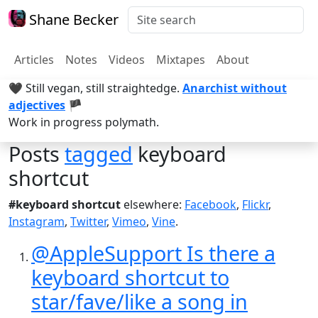
Shane Becker
Articles
Notes
Videos
Mixtapes
About
🖤 Still vegan, still straightedge.
Anarchist without
adjectives
🏴
Work in progress polymath.
Posts
tagged
keyboard
shortcut
#keyboard shortcut
elsewhere:
Facebook
,
Flickr
,
Instagram
,
Twitter
,
Vimeo
,
Vine
.
@AppleSupport Is there a
keyboard shortcut to
star/fave/like a song in