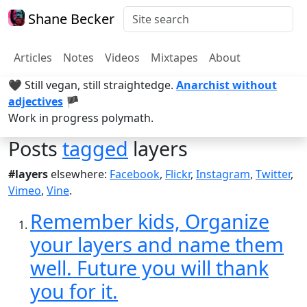
Shane Becker
Articles
Notes
Videos
Mixtapes
About
🖤 Still vegan, still straightedge.
Anarchist without
adjectives
🏴
Work in progress polymath.
Posts
tagged
layers
#layers
elsewhere:
Facebook
,
Flickr
,
Instagram
,
Twitter
,
Vimeo
,
Vine
.
Remember kids, Organize
your layers and name them
well. Future you will thank
you for it.