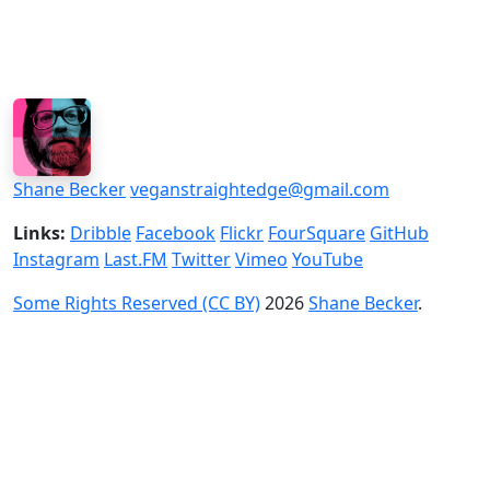
Shane Becker
veganstraightedge@gmail.com
Links:
Dribble
Facebook
Flickr
FourSquare
GitHub
Instagram
Last.FM
Twitter
Vimeo
YouTube
Some Rights Reserved (CC BY)
2026
Shane Becker
.