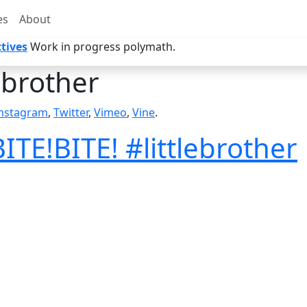
es
About
tives
Work in progress polymath.
lebrother
nstagram
,
Twitter
,
Vimeo
,
Vine
.
ITE!BITE! #littlebrother