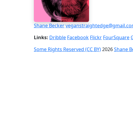
Shane Becker
veganstraightedge@gmail.c
Links:
Dribble
Facebook
Flickr
FourSquare
Some Rights Reserved (CC BY)
2026
Shane B