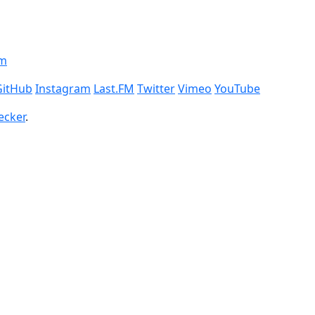
om
GitHub
Instagram
Last.FM
Twitter
Vimeo
YouTube
ecker
.