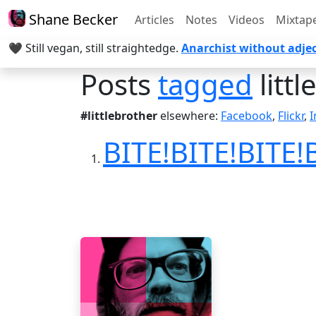
Shane Becker
Articles
Notes
Videos
Mixtap
🖤 Still vegan, still straightedge.
Anarchist without adjec
Posts
tagged
litt
#littlebrother
elsewhere:
Facebook
,
Flickr
,
I
BITE!BITE!BITE!B