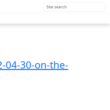
2-04-30-on-the-