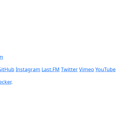
om
GitHub
Instagram
Last.FM
Twitter
Vimeo
YouTube
ecker
.