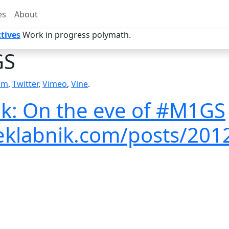
es
About
tives
Work in progress polymath.
S
am
,
Twitter
,
Vimeo
,
Vine
.
k: On the eve of #M1GS
veklabnik.com/posts/201