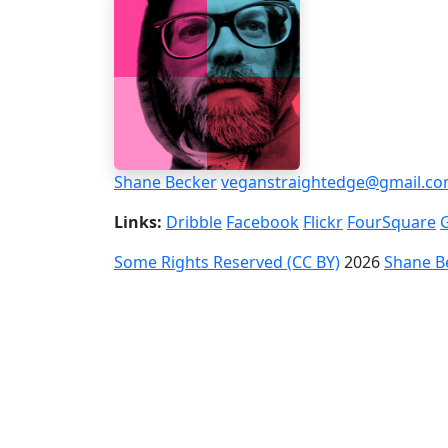
Shane Becker
veganstraightedge@gmail.c
Links:
Dribble
Facebook
Flickr
FourSquare
Some Rights Reserved (CC BY)
2026
Shane B