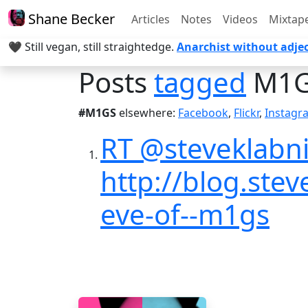
Shane Becker
Articles
Notes
Videos
Mixtap
🖤 Still vegan, still straightedge.
Anarchist without adjec
Posts
tagged
M1G
#M1GS
elsewhere:
Facebook
,
Flickr
,
Instagr
RT @steveklabni
http://blog.ste
eve-of--m1gs