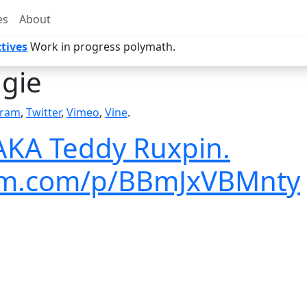
es
About
tives
Work in progress polymath.
gie
gram
,
Twitter
,
Vimeo
,
Vine
.
 AKA Teddy Ruxpin.
ram.com/p/BBmJxVBMnty