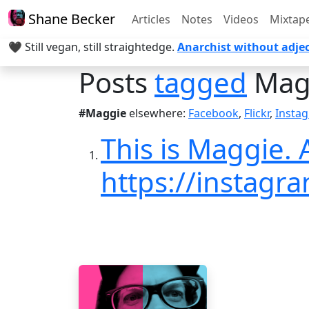
Shane Becker
Articles
Notes
Videos
Mixtap
🖤 Still vegan, still straightedge.
Anarchist without adjec
Posts
tagged
Mag
#Maggie
elsewhere:
Facebook
,
Flickr
,
Insta
This is Maggie.
https://instag