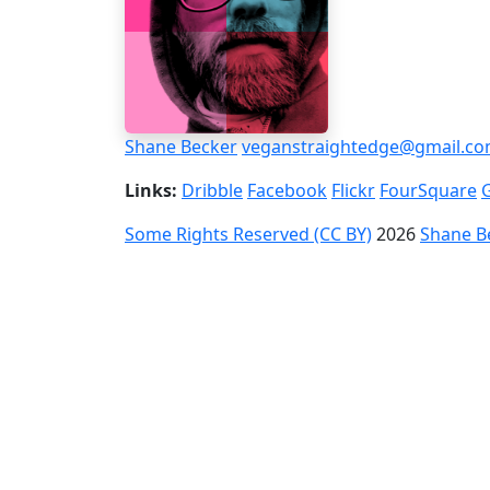
Shane Becker
veganstraightedge@gmail.c
Links:
Dribble
Facebook
Flickr
FourSquare
Some Rights Reserved (CC BY)
2026
Shane B