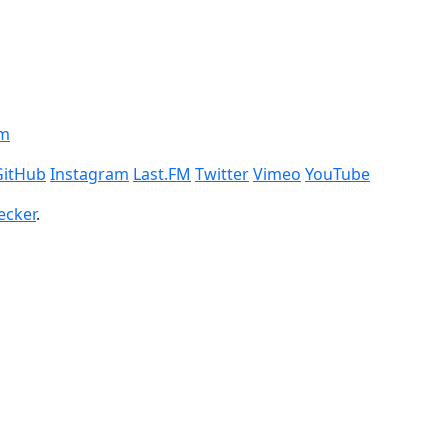
om
GitHub
Instagram
Last.FM
Twitter
Vimeo
YouTube
ecker
.