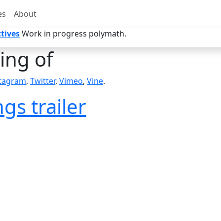
es
About
tives
Work in progress polymath.
ng of
stagram
,
Twitter
,
Vimeo
,
Vine
.
gs trailer