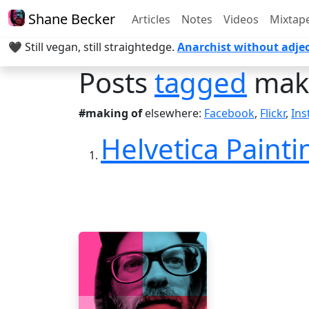
Shane Becker
Articles
Notes
Videos
Mixtap
🖤 Still vegan, still straightedge.
Anarchist without adjec
Posts
tagged
maki
#making of
elsewhere:
Facebook
,
Flickr
,
In
Helvetica Paintin