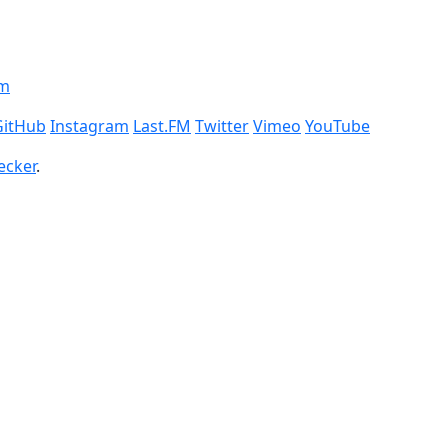
om
GitHub
Instagram
Last.FM
Twitter
Vimeo
YouTube
ecker
.