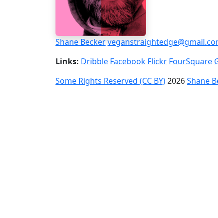
Shane Becker
veganstraightedge@gmail.c
Links:
Dribble
Facebook
Flickr
FourSquare
Some Rights Reserved (CC BY)
2026
Shane B