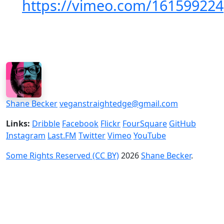
https://vimeo.com/161599224
Shane Becker
veganstraightedge@gmail.com
Links:
Dribble
Facebook
Flickr
FourSquare
GitHub
Instagram
Last.FM
Twitter
Vimeo
YouTube
Some Rights Reserved (CC BY)
2026
Shane Becker
.