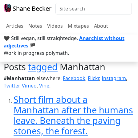
Shane Becker
Articles
Notes
Videos
Mixtapes
About
🖤 Still vegan, still straightedge.
Anarchist without
adjectives
🏴
Work in progress polymath.
Posts
tagged
Manhattan
#Manhattan
elsewhere:
Facebook
,
Flickr
,
Instagram
,
Twitter
,
Vimeo
,
Vine
.
Short film about a
Manhattan after the humans
leave. Beneath the paving
stones, the forest.