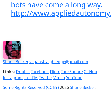
bots have come a long way.
http://www.appliedautonomy
Shane Becker
veganstraightedge@gmail.com
Links:
Dribble
Facebook
Flickr
FourSquare
GitHub
Instagram
Last.FM
Twitter
Vimeo
YouTube
Some Rights Reserved (CC BY)
2026
Shane Becker
.