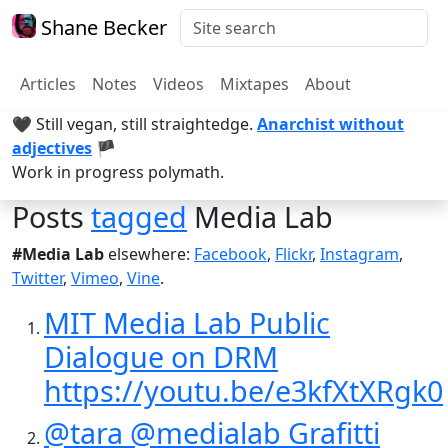
Shane Becker
Articles
Notes
Videos
Mixtapes
About
🖤 Still vegan, still straightedge.
Anarchist without
adjectives
🏴
Work in progress polymath.
Posts
tagged
Media Lab
#Media Lab
elsewhere:
Facebook
,
Flickr
,
Instagram
,
Twitter
,
Vimeo
,
Vine
.
MIT Media Lab Public
Dialogue on DRM
https://youtu.be/e3kfXtXRgk0
@tara @medialab Grafitti