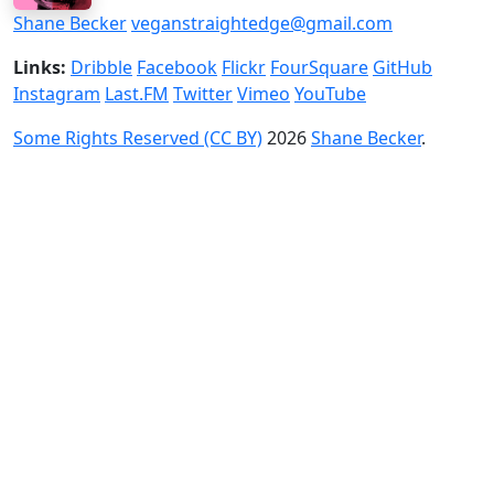
Shane Becker
veganstraightedge@gmail.com
Links:
Dribble
Facebook
Flickr
FourSquare
GitHub
Instagram
Last.FM
Twitter
Vimeo
YouTube
Some Rights Reserved (CC BY)
2026
Shane Becker
.