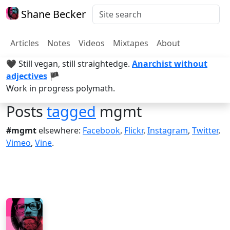
Shane Becker
Articles
Notes
Videos
Mixtapes
About
🖤 Still vegan, still straightedge.
Anarchist without
adjectives
🏴
Work in progress polymath.
Posts
tagged
mgmt
#mgmt
elsewhere:
Facebook
,
Flickr
,
Instagram
,
Twitter
,
Vimeo
,
Vine
.