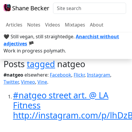
Shane Becker
Articles
Notes
Videos
Mixtapes
About
🖤 Still vegan, still straightedge.
Anarchist without
adjectives
🏴
Work in progress polymath.
Posts
tagged
natgeo
#natgeo
elsewhere:
Facebook
,
Flickr
,
Instagram
,
Twitter
,
Vimeo
,
Vine
.
#natgeo street art. @ LA
Fitness
http://instagram.com/p/lhD