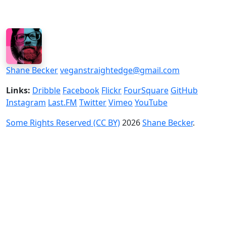
Shane Becker
veganstraightedge@gmail.com
Links:
Dribble
Facebook
Flickr
FourSquare
GitHub
Instagram
Last.FM
Twitter
Vimeo
YouTube
Some Rights Reserved (CC BY)
2026
Shane Becker
.