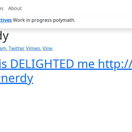
es
About
tives
Work in progress polymath.
dy
ram
,
Twitter
,
Vimeo
,
Vine
.
his DELIGHTED me http:/
#nerdy