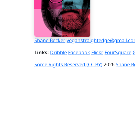
Shane Becker
veganstraightedge@gmail.c
Links:
Dribble
Facebook
Flickr
FourSquare
Some Rights Reserved (CC BY)
2026
Shane B