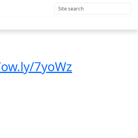
/ow.ly/7yoWz