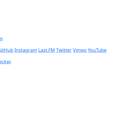
om
GitHub
Instagram
Last.FM
Twitter
Vimeo
YouTube
ecker
.