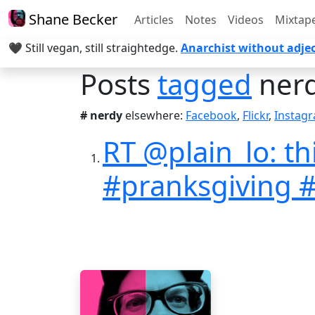
Shane Becker
Articles
Notes
Videos
Mixtap
🖤 Still vegan, still straightedge.
Anarchist without adjec
Posts
tagged
ner
# nerdy
elsewhere:
Facebook
,
Flickr
,
Instag
RT @plain_lo: t
#pranksgiving 