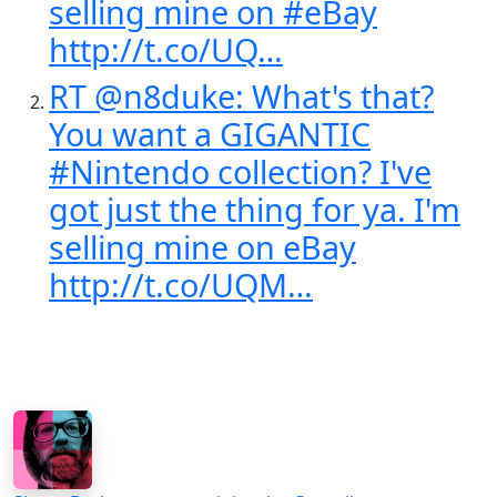
selling mine on #eBay
http://t.co/UQ…
RT @n8duke: What's that?
You want a GIGANTIC
#Nintendo collection? I've
got just the thing for ya. I'm
selling mine on eBay
http://t.co/UQM…