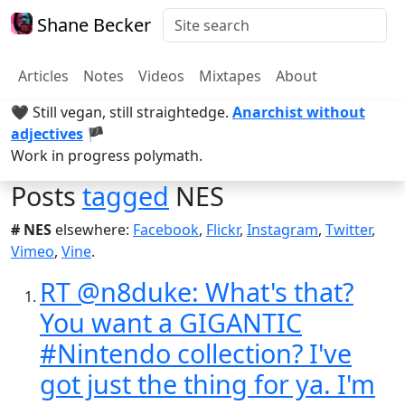
Shane Becker
Articles
Notes
Videos
Mixtapes
About
🖤 Still vegan, still straightedge.
Anarchist without
adjectives
🏴
Work in progress polymath.
Posts
tagged
NES
# NES
elsewhere:
Facebook
,
Flickr
,
Instagram
,
Twitter
,
Vimeo
,
Vine
.
RT @n8duke: What's that?
You want a GIGANTIC
#Nintendo collection? I've
got just the thing for ya. I'm