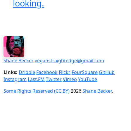
looking.
Shane Becker
veganstraightedge@gmail.com
Links:
Dribble
Facebook
Flickr
FourSquare
GitHub
Instagram
Last.FM
Twitter
Vimeo
YouTube
Some Rights Reserved (CC BY)
2026
Shane Becker
.