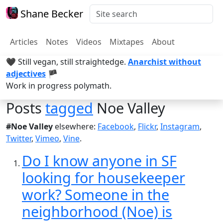
Shane Becker
Articles
Notes
Videos
Mixtapes
About
🖤 Still vegan, still straightedge.
Anarchist without
adjectives
🏴
Work in progress polymath.
Posts
tagged
Noe Valley
#Noe Valley
elsewhere:
Facebook
,
Flickr
,
Instagram
,
Twitter
,
Vimeo
,
Vine
.
Do I know anyone in SF
looking for housekeeper
work? Someone in the
neighborhood (Noe) is