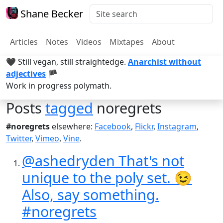
Shane Becker
Articles
Notes
Videos
Mixtapes
About
🖤 Still vegan, still straightedge.
Anarchist without
adjectives
🏴
Work in progress polymath.
Posts
tagged
noregrets
#noregrets
elsewhere:
Facebook
,
Flickr
,
Instagram
,
Twitter
,
Vimeo
,
Vine
.
@ashedryden That's not
unique to the poly set. 😉
Also, say something.
#noregrets