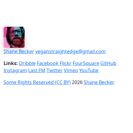
Shane Becker
veganstraightedge@gmail.com
Links:
Dribble
Facebook
Flickr
FourSquare
GitHub
Instagram
Last.FM
Twitter
Vimeo
YouTube
Some Rights Reserved (CC BY)
2026
Shane Becker
.