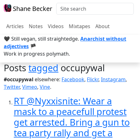
Shane Becker
Articles
Notes
Videos
Mixtapes
About
🖤 Still vegan, still straightedge.
Anarchist without
adjectives
🏴
Work in progress polymath.
Posts
tagged
occupywal
#occupywal
elsewhere:
Facebook
,
Flickr
,
Instagram
,
Twitter
,
Vimeo
,
Vine
.
RT @Nyxxisnite: Wear a
mask to a peacefull protest
get arrested. Bring a gun to
tea party rally and get a