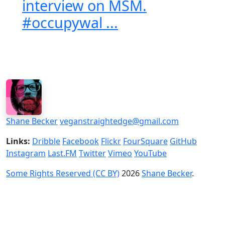
interview on MSM.
#occupywal ...
Shane Becker
veganstraightedge@gmail.com
Links:
Dribble
Facebook
Flickr
FourSquare
GitHub
Instagram
Last.FM
Twitter
Vimeo
YouTube
Some Rights Reserved (CC BY)
2026
Shane Becker
.