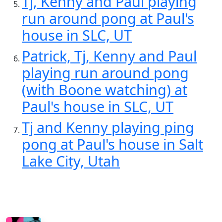
Tj, Kenny and Paul playing
run around pong at Paul's
house in SLC, UT
Patrick, Tj, Kenny and Paul
playing run around pong
(with Boone watching) at
Paul's house in SLC, UT
Tj and Kenny playing ping
pong at Paul's house in Salt
Lake City, Utah