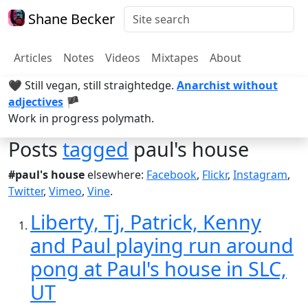
Shane Becker
Articles
Notes
Videos
Mixtapes
About
🖤 Still vegan, still straightedge.
Anarchist without
adjectives
🏴
Work in progress polymath.
Posts
tagged
paul's house
#paul's house
elsewhere:
Facebook
,
Flickr
,
Instagram
,
Twitter
,
Vimeo
,
Vine
.
Liberty, Tj, Patrick, Kenny
and Paul playing run around
pong at Paul's house in SLC,
UT