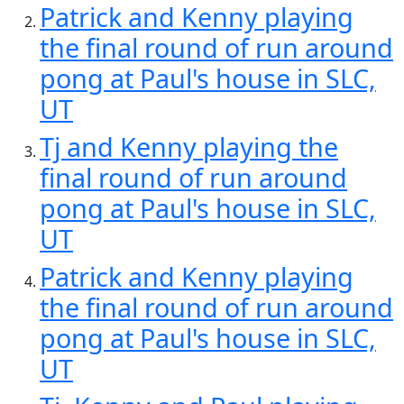
Patrick and Kenny playing
the final round of run around
pong at Paul's house in SLC,
UT
Tj and Kenny playing the
final round of run around
pong at Paul's house in SLC,
UT
Patrick and Kenny playing
the final round of run around
pong at Paul's house in SLC,
UT