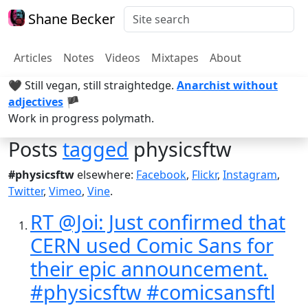
Shane Becker
Articles
Notes
Videos
Mixtapes
About
🖤 Still vegan, still straightedge.
Anarchist without
adjectives
🏴
Work in progress polymath.
Posts
tagged
physicsftw
#physicsftw
elsewhere:
Facebook
,
Flickr
,
Instagram
,
Twitter
,
Vimeo
,
Vine
.
RT @Joi: Just confirmed that
CERN used Comic Sans for
their epic announcement.
#physicsftw #comicsansftl