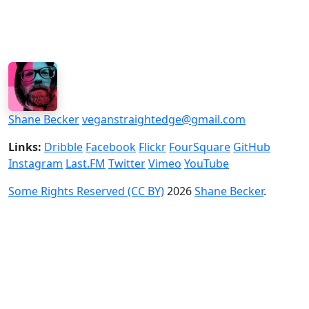
Shane Becker
veganstraightedge@gmail.com
Links:
Dribble
Facebook
Flickr
FourSquare
GitHub
Instagram
Last.FM
Twitter
Vimeo
YouTube
Some Rights Reserved (CC BY)
2026
Shane Becker
.