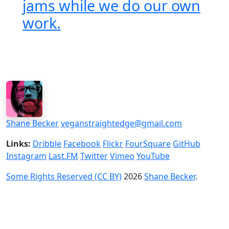
jams while we do our own
work.
Shane Becker
veganstraightedge@gmail.com
Links:
Dribble
Facebook
Flickr
FourSquare
GitHub
Instagram
Last.FM
Twitter
Vimeo
YouTube
Some Rights Reserved (CC BY)
2026
Shane Becker
.