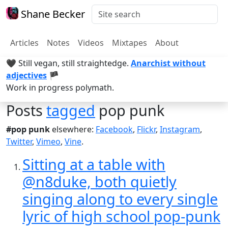
Shane Becker
Articles
Notes
Videos
Mixtapes
About
🖤 Still vegan, still straightedge.
Anarchist without
adjectives
🏴
Work in progress polymath.
Posts
tagged
pop punk
#pop punk
elsewhere:
Facebook
,
Flickr
,
Instagram
,
Twitter
,
Vimeo
,
Vine
.
Sitting at a table with
@n8duke, both quietly
singing along to every single
lyric of high school pop-punk