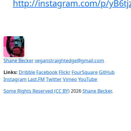
http://instagram.com/p/yB6t
Shane Becker
veganstraightedge@gmail.com
Links:
Dribble
Facebook
Flickr
FourSquare
GitHub
Instagram
Last.FM
Twitter
Vimeo
YouTube
Some Rights Reserved (CC BY)
2026
Shane Becker
.