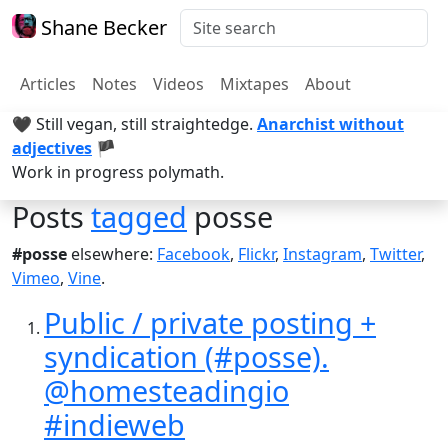
Shane Becker
Articles
Notes
Videos
Mixtapes
About
🖤 Still vegan, still straightedge.
Anarchist without
adjectives
🏴
Work in progress polymath.
Posts
tagged
posse
#posse
elsewhere:
Facebook
,
Flickr
,
Instagram
,
Twitter
,
Vimeo
,
Vine
.
Public / private posting +
syndication (#posse).
@homesteadingio
#indieweb