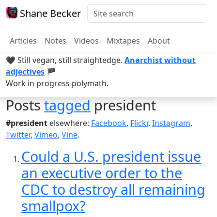
Shane Becker
Articles
Notes
Videos
Mixtapes
About
🖤 Still vegan, still straightedge.
Anarchist without
adjectives
🏴
Work in progress polymath.
Posts
tagged
president
#president
elsewhere:
Facebook
,
Flickr
,
Instagram
,
Twitter
,
Vimeo
,
Vine
.
Could a U.S. president issue
an executive order to the
CDC to destroy all remaining
smallpox?