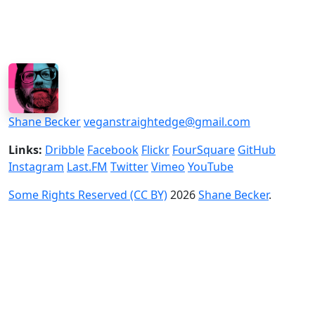
Shane Becker
veganstraightedge@gmail.com
Links:
Dribble
Facebook
Flickr
FourSquare
GitHub
Instagram
Last.FM
Twitter
Vimeo
YouTube
Some Rights Reserved (CC BY)
2026
Shane Becker
.