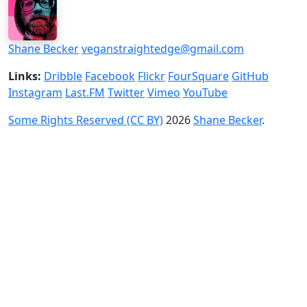
Shane Becker
veganstraightedge@gmail.com
Links:
Dribble
Facebook
Flickr
FourSquare
GitHub
Instagram
Last.FM
Twitter
Vimeo
YouTube
Some Rights Reserved (CC BY)
2026
Shane Becker
.