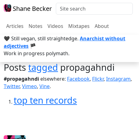
Shane Becker
Articles
Notes
Videos
Mixtapes
About
🖤 Still vegan, still straightedge.
Anarchist without
adjectives
🏴
Work in progress polymath.
Posts
tagged
propagahndi
#propagahndi
elsewhere:
Facebook
,
Flickr
,
Instagram
,
Twitter
,
Vimeo
,
Vine
.
top ten records