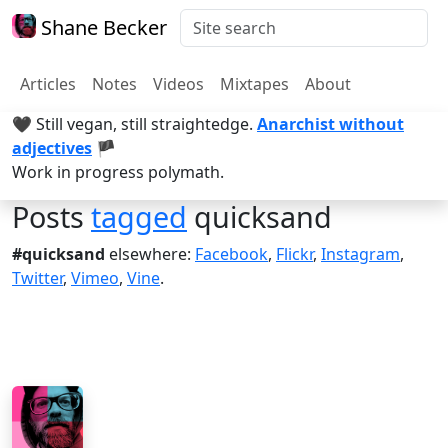
Shane Becker
Articles
Notes
Videos
Mixtapes
About
🖤 Still vegan, still straightedge.
Anarchist without
adjectives
🏴
Work in progress polymath.
Posts
tagged
quicksand
#quicksand
elsewhere:
Facebook
,
Flickr
,
Instagram
,
Twitter
,
Vimeo
,
Vine
.