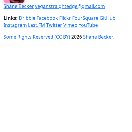
Shane Becker
veganstraightedge@gmail.com
Links:
Dribble
Facebook
Flickr
FourSquare
GitHub
Instagram
Last.FM
Twitter
Vimeo
YouTube
Some Rights Reserved (CC BY)
2026
Shane Becker
.